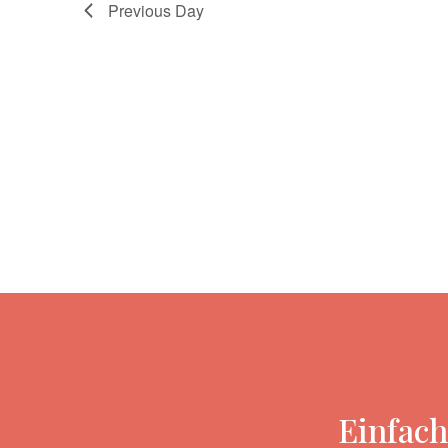
Previous Day
Einfach