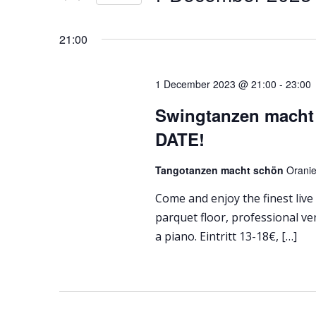
Select
date.
21:00
1 December 2023 @ 21:00
-
23:00
Swingtanzen macht
DATE!
Tangotanzen macht schön
Oranie
Come and enjoy the finest live
parquet floor, professional ve
a piano. Eintritt 13-18€, […]