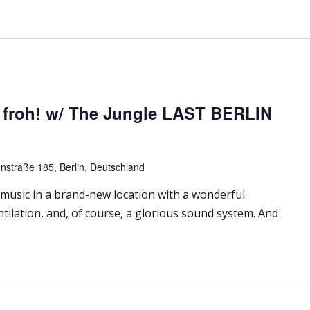
 froh! w/ The Jungle LAST BERLIN
nstraße 185, Berlin, Deutschland
 music in a brand-new location with a wonderful
ntilation, and, of course, a glorious sound system. And