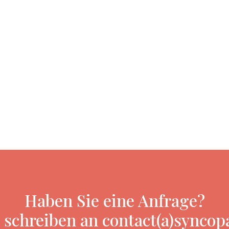
Haben Sie eine Anfrage?
 schreiben an contact(a)syncop