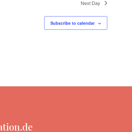
Next Day
Subscribe to calendar
ation.de