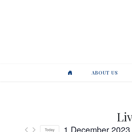
ABOUT US
Li
1 December 2023
Today