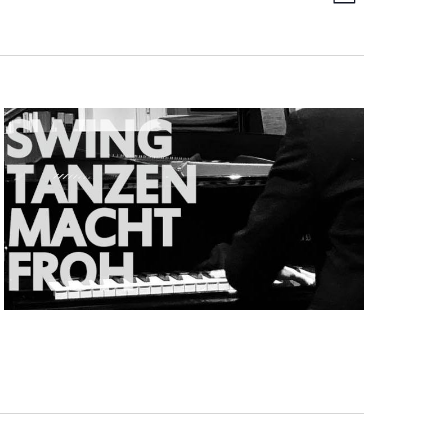
Day
Views
Navigati
Navigat