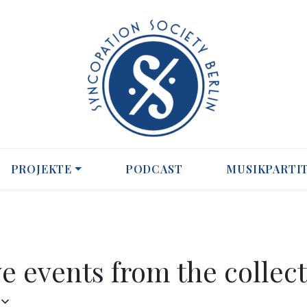
PROJEKTE
PODCAST
MUSIKPARTI
ve events from the collect