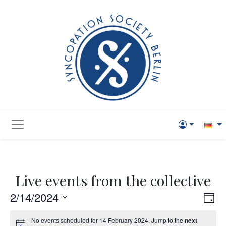
Live events from the collective
Vie
Eve
2/14/2024
Day
Vi
Navi
Select
No events scheduled for 14 February 2024. Jump to the
next
Nav
date.