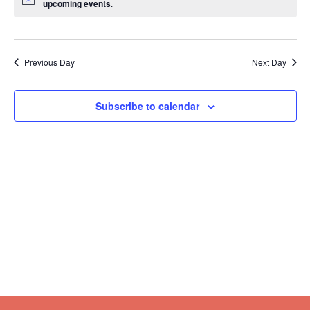
upcoming events
.
Previous Day
Next Day
Subscribe to calendar