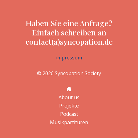
Haben Sie eine Anfrage?
Einfach schreiben an
contact(a)syncopation.de
impressum
© 2026 Syncopation Society
About us
Projekte
Podcast
Musikpartituren