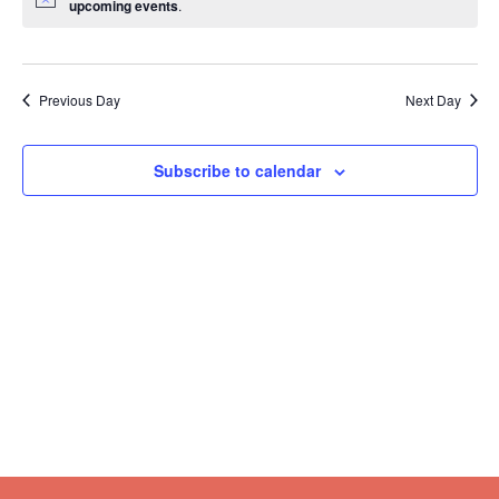
upcoming events
.
Previous Day
Next Day
Subscribe to calendar