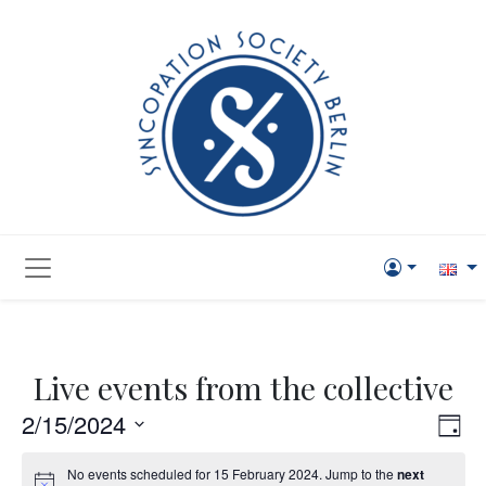
Live events from the collective
Vie
Eve
2/15/2024
Day
Vi
Navi
Select
No events scheduled for 15 February 2024. Jump to the
next
Nav
date.