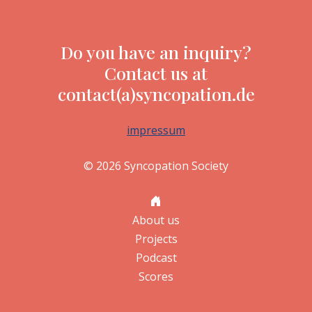
Do you have an inquiry?
Contact us at
contact(a)syncopation.de
impressum
© 2026 Syncopation Society
About us
Projects
Podcast
Scores