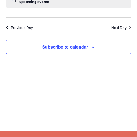
upcoming events
.
Previous Day
Next Day
Subscribe to calendar