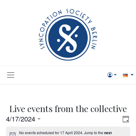
Live events from the collective
Vie
Eve
4/17/2024
Day
Vi
Navi
Select
No events scheduled for 17 April 2024. Jump to the
next
Nav
date.