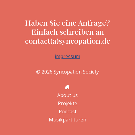
Haben Sie eine Anfrage?
Einfach schreiben an
contact(a)syncopation.de
impressum
© 2026 Syncopation Society
About us
Projekte
Podcast
Musikpartituren