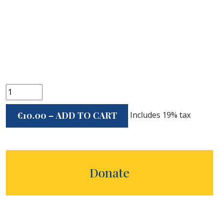
Includes 19% tax
€10.00 – ADD TO CART
Donate