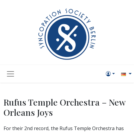
Rufus Temple Orchestra – New
Orleans Joys
For their 2nd record, the Rufus Temple Orchestra has