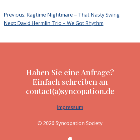
Post
Previous:
Ragtime Nightmare – That Nasty Swing
navigation
Next:
David Hermlin Trio – We Got Rhythm
Haben Sie eine Anfrage?
Einfach schreiben an
contact(a)syncopation.de
impressum
© 2026 Syncopation Society