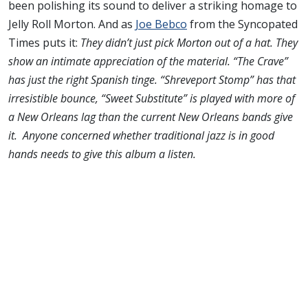
been polishing its sound to deliver a striking homage to
Jelly Roll Morton. And as
Joe Bebco
from the Syncopated
Times puts it:
They didn’t just pick Morton out of a hat. They
show an intimate appreciation of the material. “The Crave”
has just the right Spanish tinge. “Shreveport Stomp” has that
irresistible bounce, “Sweet Substitute” is played with more of
a New Orleans lag than the current New Orleans bands give
it.
Anyone concerned whether traditional jazz is in good
hands needs to give this album a listen.