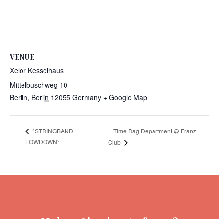
VENUE
Xelor Kesselhaus
Mittelbuschweg 10
Berlin
,
Berlin
12055
Germany
+ Google Map
Time Rag Department @ Franz
°STRINGBAND
LOWDOWN°
Club