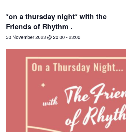
*on a thursday night* with the
Friends of Rhythm .
30 November 2023 @ 20:00
-
23:00