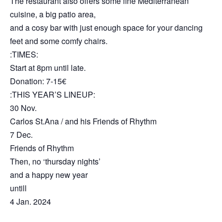
The restaurant also offers some fine Mediterranean
cuisine, a big patio area,
and a cosy bar with just enough space for your dancing
feet and some comfy chairs.
:TIMES:
Start at 8pm until late.
Donation: 7-15€
:THIS YEAR’S LINEUP:
30 Nov.
Carlos St.Ana / and his Friends of Rhythm
7 Dec.
Friends of Rhythm
Then, no ‘thursday nights’
and a happy new year
untill
4 Jan. 2024