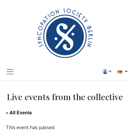
Live events from the collective
« All Events
This event has passed.