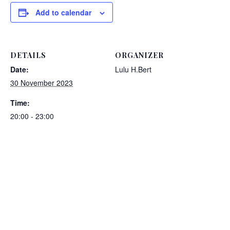
Add to calendar
DETAILS
ORGANIZER
Date:
Lulu H.Bert
30 November 2023
Time:
20:00 - 23:00