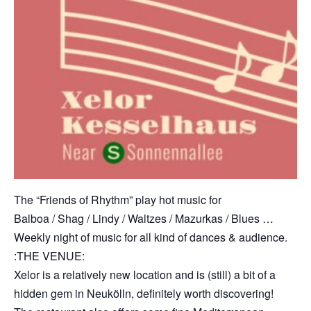
The “Friends of Rhythm” play hot music for
Balboa / Shag / Lindy / Waltzes / Mazurkas / Blues …
Weekly night of music for all kind of dances & audience.
:THE VENUE:
Xelor is a relatively new location and is (still) a bit of a
hidden gem in Neukölln, definitely worth discovering!