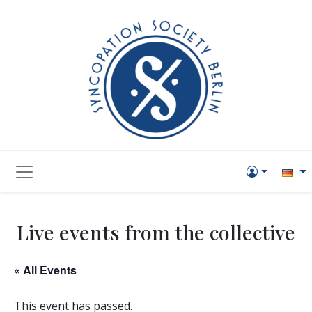
Live events from the collective
« All Events
This event has passed.