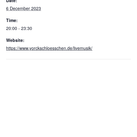
Date:
6 December 2023
Time:
20:00 - 23:30
Website:
https://www.yorckschloesschen.de/livemusik/