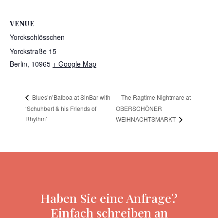
VENUE
Yorckschlösschen
Yorckstraße 15
Berlin
,
10965
+ Google Map
The Ragtime Nightmare at
Blues’n’Balboa at SinBar with
‘Schuhbert & his Friends of
OBERSCHÖNER
Rhythm’
WEIHNACHTSMARKT
Haben Sie eine Anfrage?
Einfach schreiben an