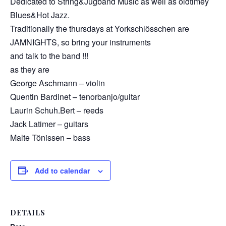
Dedicated to String&Jugband Music as well as oldtimey
Blues&Hot Jazz.
Traditionally the thursdays at Yorkschlösschen are
JAMNIGHTS, so bring your instruments
and talk to the band !!!
as they are
George Aschmann – violin
Quentin Bardinet – tenorbanjo/guitar
Laurin Schuh.Bert – reeds
Jack Latimer – guitars
Malte Tönissen – bass
Add to calendar
DETAILS