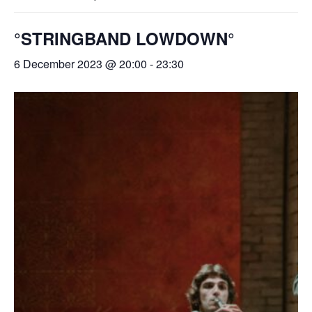
°STRINGBAND LOWDOWN°
6 December 2023 @ 20:00
-
23:30