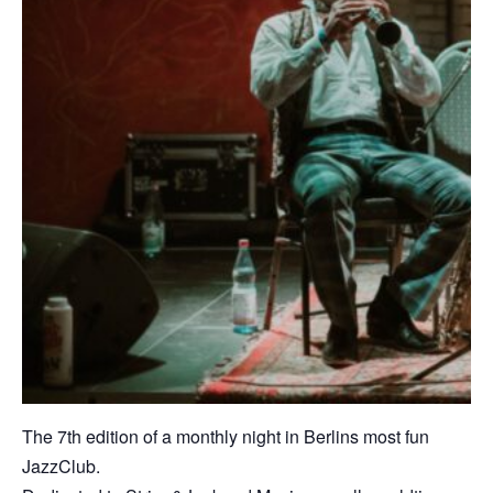
The 7th edition of a monthly night in Berlins most fun
JazzClub.