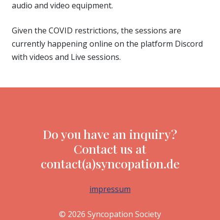
audio and video equipment.
Given the COVID restrictions, the sessions are
currently happening online on the platform Discord
with videos and Live sessions.
Do you have an inquiry?
Contact us at
contact(a)syncopation.de
impressum
© 2026 Syncopation Society