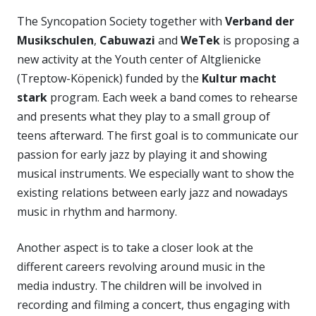
The Syncopation Society together with
Verband der
Musikschulen
,
Cabuwazi
and
WeTek
is proposing a
new activity at the Youth center of Altglienicke
(Treptow-Köpenick) funded by the
Kultur macht
stark
program. Each week a band comes to rehearse
and presents what they play to a small group of
teens afterward. The first goal is to communicate our
passion for early jazz by playing it and showing
musical instruments. We especially want to show the
existing relations between early jazz and nowadays
music in rhythm and harmony.
Another aspect is to take a closer look at the
different careers revolving around music in the
media industry. The children will be involved in
recording and filming a concert, thus engaging with