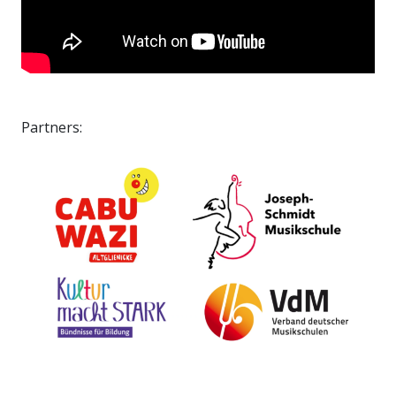
Partners: