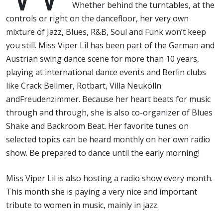
Whether behind the turntables, at the
controls or right on the dancefloor, her very own
mixture of Jazz, Blues, R&B, Soul and Funk won’t keep
you still. Miss Viper Lil has been part of the German and
Austrian swing dance scene for more than 10 years,
playing at international dance events and Berlin clubs
like Crack Bellmer, Rotbart, Villa Neukölln
andFreudenzimmer. Because her heart beats for music
through and through, she is also co-organizer of Blues
Shake and Backroom Beat. Her favorite tunes on
selected topics can be heard monthly on her own radio
show. Be prepared to dance until the early morning!
Miss Viper Lil is also hosting a radio show every month.
This month she is paying a very nice and important
tribute to women in music, mainly in jazz.