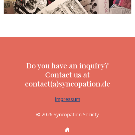
Do you have an inquiry?
Contact us at
contact(a)syncopation.de
impressum
© 2026 Syncopation Society