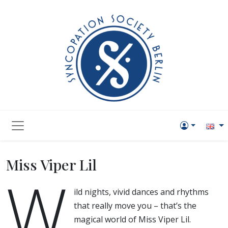
Miss Viper Lil
W
ild nights, vivid dances and rhythms
that really move you – that’s the
magical world of Miss Viper Lil.