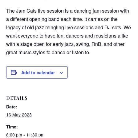
The Jam Cats live session is a dancing jam session with
a different opening band each time. It carries on the
legacy of old jazz mingling live sessions and DJ-sets. We
want everyone to have fun, dancers and musicians alike
with a stage open for early jazz, swing, RnB, and other
great music styles to dance or listen to.
Add to calendar
DETAILS
Date:
16 May 2023
Time:
8:00 pm - 11:30 pm