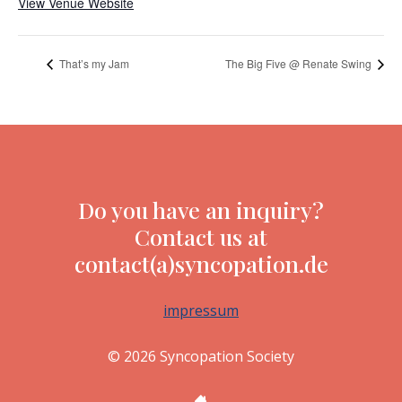
View Venue Website
That’s my Jam
The Big Five @ Renate Swing
Do you have an inquiry?
Contact us at
contact(a)syncopation.de
impressum
© 2026 Syncopation Society