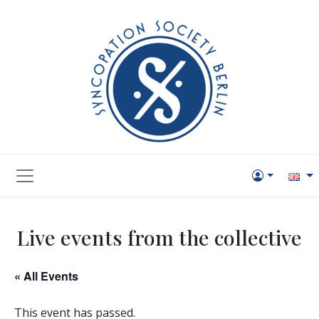
Live events from the collective
« All Events
This event has passed.