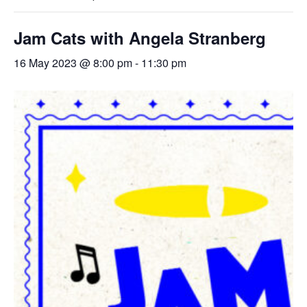
Jam Cats with Angela Stranberg
16 May 2023 @ 8:00 pm
-
11:30 pm