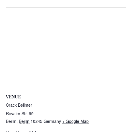
VENUE
Crack Bellmer
Revaler Str. 99
Berlin
,
Berlin
10245
Germany
+ Google Map