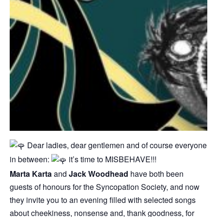
Dear ladies, dear gentlemen and of course everyone
in between:
it’s time to MISBEHAVE!!!
Marta Karta
and
Jack Woodhead
have both been
guests of honours for the Syncopation Society, and now
they invite you to an evening filled with selected songs
about cheekiness, nonsense and, thank goodness, for