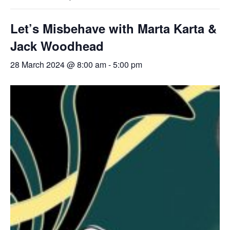
Let’s Misbehave with Marta Karta &
Jack Woodhead
28 March 2024 @ 8:00 am
-
5:00 pm