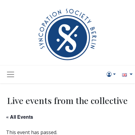
Live events from the collective
« All Events
This event has passed.