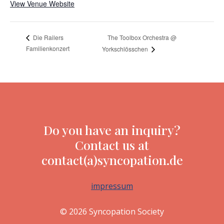
View Venue Website
The Toolbox Orchestra @
Die Railers
Familienkonzert
Yorkschlösschen
Do you have an inquiry?
Contact us at
contact(a)syncopation.de
impressum
© 2026 Syncopation Society