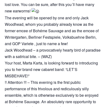
lost love. You can be sure, after this you´ll have many
new earworms!
The evening will be opened by one and only Jack
Woodhead, whom you probably already know as the
former emcee of Bohéme Sauvage and as the emcee of
Wintergarten, Berliner Festspiele, Volksbuehne Berlin,
and GOP Variete , just to name a few!
Jack Woodhead – a provocatively hearty bird of paradise
with a satirical bite. – (WAZ)
Your host, Marta Karta, is looking forward to introducing
you to her brand new cabaret band: “LET’S
MISBEHAVE!”
!! Attention !!! – This evening is the first public
performance of this frivolous and rediculously silly
ensemble, which is otherwise exclusively to be enjoyed
at Bohéme Sauvage. An absolutely rare opportunity to