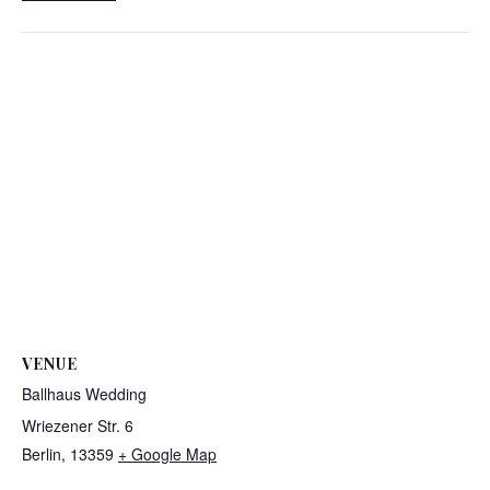
VENUE
Ballhaus Wedding
Wriezener Str. 6
Berlin
,
13359
+ Google Map