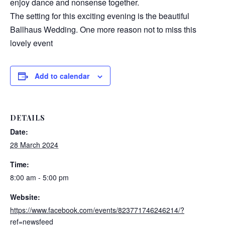
enjoy dance and nonsense together.
The setting for this exciting evening is the beautiful
Ballhaus Wedding. One more reason not to miss this
lovely event
Add to calendar
DETAILS
Date:
28 March 2024
Time:
8:00 am - 5:00 pm
Website:
https://www.facebook.com/events/823771746246214/?
ref=newsfeed