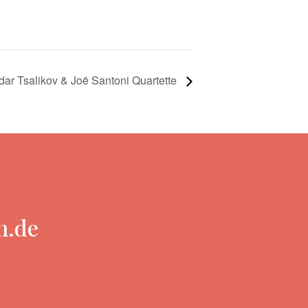
dar Tsalikov & Joë Santoni Quartette
n.de