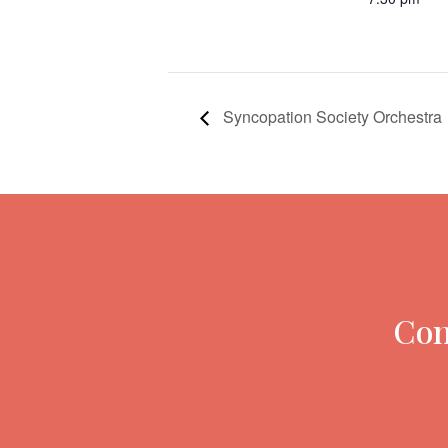
Syncopation Society Orchestra
Con