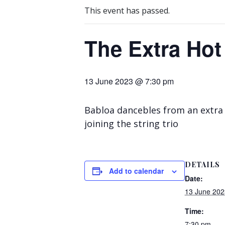
This event has passed.
The Extra Hot
13 June 2023 @ 7:30 pm
Babloa dancebles from an extra 
joining the string trio
DETAILS
Add to calendar
Date:
13 June 202
Time:
7:30 pm