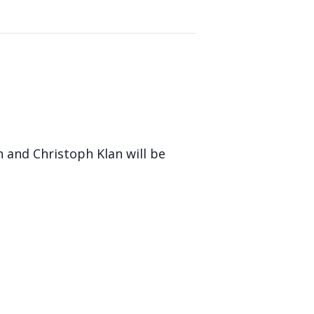
 and Christoph Klan will be