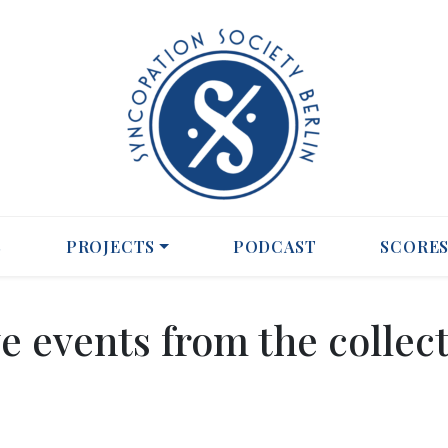
S
PROJECTS
PODCAST
SCORE
e events from the collec