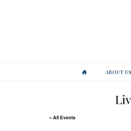
ABOUT U
Liv
« All Events