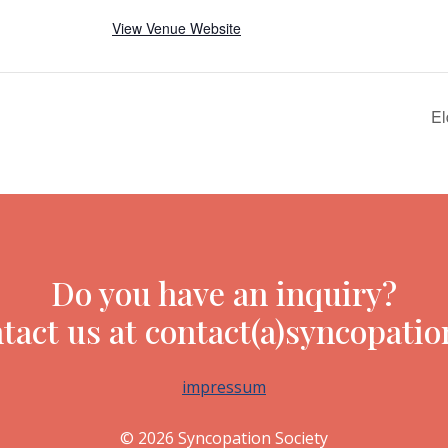
View Venue Website
El
Do you have an inquiry?
tact us at contact(a)syncopatio
impressum
© 2026 Syncopation Society