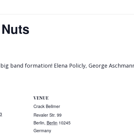
 Nuts
big band formation! Elena Policly, George Aschmann
VENUE
Crack Bellmer
3
Revaler Str. 99
Berlin
,
Berlin
10245
Germany