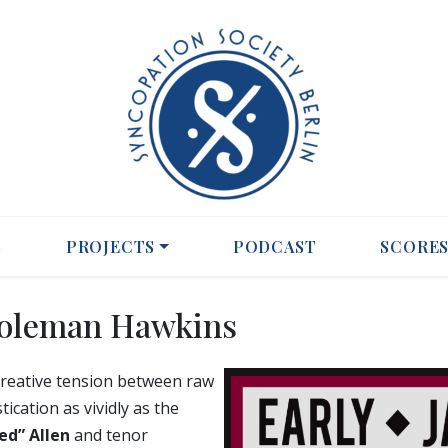
S
PROJECTS
PODCAST
SCORE
Coleman Hawkins
 creative tension between raw
cation as vividly as the
ed” Allen
and tenor