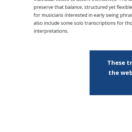
preserve that balance, structured yet flexible
for musicians interested in early swing phra
also include some solo transcriptions for tho
interpretations.
These tr
the we