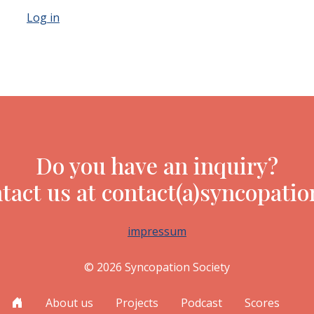
Log in
Do you have an inquiry?
tact us at contact(a)syncopatio
impressum
© 2026 Syncopation Society
About us
Projects
Podcast
Scores