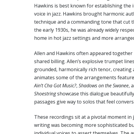
Hawkins is best known for establishing the 
voice in jazz. Hawkins brought harmonic aut
technique and a commanding tone that cut t
the early 1930s, he was already widely respec
home in hot jazz settings and more arranged
Allen and Hawkins often appeared together 
shared billing. Allen’s explosive trumpet li
grounded, harmonically rich tenor, creating 
animates some of the arrangements featured 
Ain’t Cha Got Music?
,
Shadows on the Swanee
, 
Shoestring
showcase this dialogue beautifully
passages give way to solos that feel conversa
These recordings sit at a pivotal moment in 
writing was becoming more sophisticated but 
individual voices to assert themselves. The