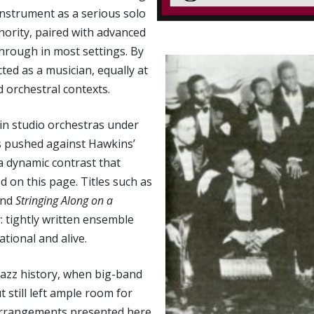
instrument as a serious solo
hority, paired with advanced
hrough in most settings. By
ted as a musician, equally at
 orchestral contexts.
in studio orchestras under
nes pushed against Hawkins’
a dynamic contrast that
on this page. Titles such as
and
Stringing Along on a
: tightly written ensemble
tional and alive.
jazz history, when big-band
still left ample room for
 arrangements presented here