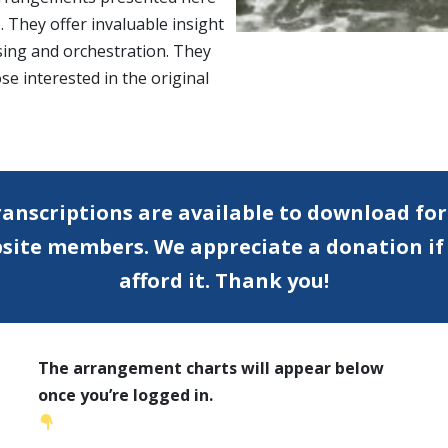
. They offer invaluable insight
sing and orchestration. They
se interested in the original
anscriptions are available to download for
bsite members.
We appreciate a donation if
afford it. Thank you!
The arrangement charts will appear below
once you’re logged in.