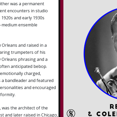
ither was a permanent
uent encounters in studio
 1920s and early 1930s
to-medium ensemble
 Orleans and raised in a
aring trumpeters of his
w Orleans phrasing and a
often anticipated bebop.
d emotionally charged,
s a bandleader and featured
personalities and encouraged
formity.
 was the architect of the
 and later raised in Chicago,