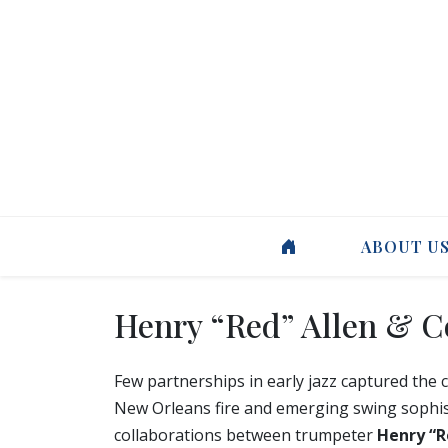
ABOUT U
Henry “Red” Allen & 
Few partnerships in early jazz captured the
New Orleans fire and emerging swing sophisti
collaborations between trumpeter
Henry “R