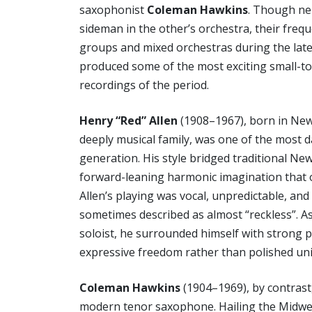
saxophonist
Coleman Hawkins
. Though ne
sideman in the other’s orchestra, their freq
groups and mixed orchestras during the late
produced some of the most exciting small-
recordings of the period.
Henry “Red” Allen
(1908–1967), born in New
deeply musical family, was one of the most d
generation. His style bridged traditional Ne
forward-leaning harmonic imagination that 
Allen’s playing was vocal, unpredictable, an
sometimes described as almost “reckless”. A
soloist, he surrounded himself with strong 
expressive freedom rather than polished uni
Coleman Hawkins
(1904–1969), by contrast,
modern tenor saxophone. Hailing the Midwest