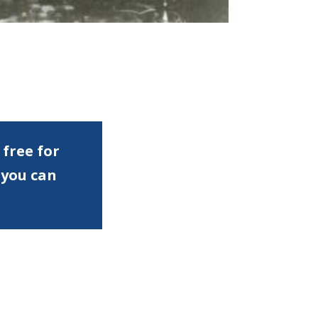
 free for
 you can