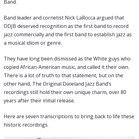
Band.
Band leader and cornetist Nick LaRocca argued that
ODJB deserved recognition as the first band to record
jazz commercially and the first band to establish jazz as
a musical idiom or genre.
They have long been dismissed as the White guys who
copied African-American music, and called it their own.
There is a lot of truth to that statement, but on the
other hand, The Original Dixieland Jazz Band’s
recordings still hold their own unique charm, over 80
years after their initial release.
Here are seven transcriptions to bring back to life these
historic recordings.