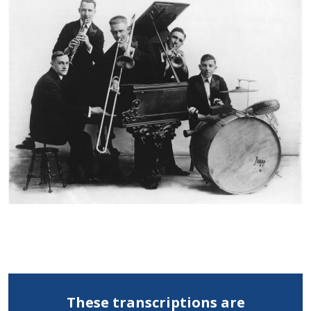
These transcriptions are