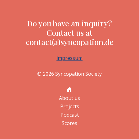
Do you have an inquiry?
Contact us at
contact(a)syncopation.de
impressum
© 2026 Syncopation Society
About us
Projects
Podcast
Scores