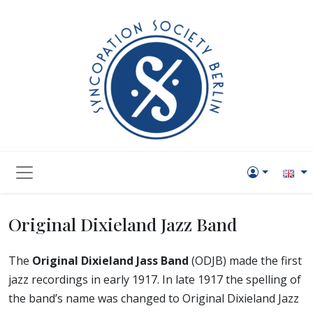
Original Dixieland Jazz Band
The
Original Dixieland Jass Band
(ODJB) made the first
jazz recordings in early 1917. In late 1917 the spelling of
the band’s name was changed to Original Dixieland Jazz