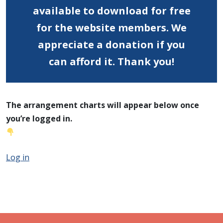
available to download for free
for the website members.
We
appreciate a donation if you
can afford it. Thank you!
The arrangement charts will appear below once
you’re logged in.
Log in