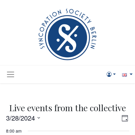
Live events from the collective
Vie
Eve
3/28/2024
Day
Vi
Navi
Select
8:00 am
Nav
date.