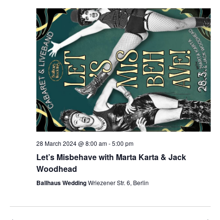
28 March 2024 @ 8:00 am
-
5:00 pm
Let’s Misbehave with Marta Karta & Jack
Woodhead
Ballhaus Wedding
Wriezener Str. 6, Berlin