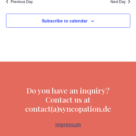
Previous Day
Next Day
Subscribe to calendar
Do you have an inquiry?
Contact us at
contact(a)syncopation.de
impressum