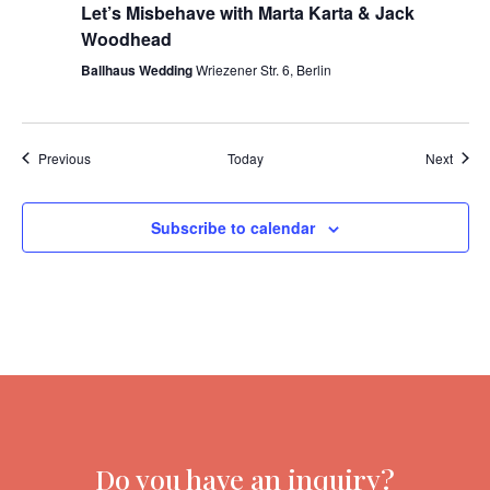
Let’s Misbehave with Marta Karta & Jack
Woodhead
Ballhaus Wedding
Wriezener Str. 6, Berlin
Events
Event
Previous
Today
Next
Subscribe to calendar
Do you have an inquiry?