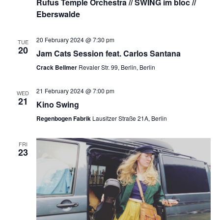
Rufus Temple Orchestra // SWING im bloc //
Eberswalde
20 February 2024 @ 7:30 pm
TUE
20
Jam Cats Session feat. Carlos Santana
Crack Bellmer
Revaler Str. 99, Berlin, Berlin
21 February 2024 @ 7:00 pm
WED
21
Kino Swing
Regenbogen Fabrik
Lausitzer Straße 21A, Berlin
FRI
23