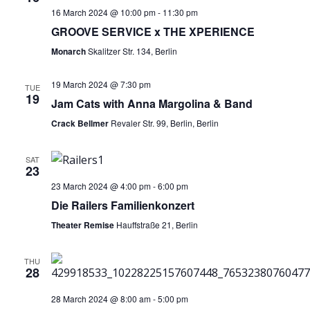
16 March 2024 @ 10:00 pm
-
11:30 pm
GROOVE SERVICE x THE XPERIENCE
Monarch
Skalitzer Str. 134, Berlin
19 March 2024 @ 7:30 pm
TUE
19
Jam Cats with Anna Margolina & Band
Crack Bellmer
Revaler Str. 99, Berlin, Berlin
SAT
23
23 March 2024 @ 4:00 pm
-
6:00 pm
Die Railers Familienkonzert
Theater Remise
Hauffstraße 21, Berlin
THU
28
28 March 2024 @ 8:00 am
-
5:00 pm