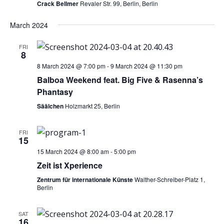
Crack Bellmer
Revaler Str. 99, Berlin, Berlin
March 2024
FRI
8
8 March 2024 @ 7:00 pm
-
9 March 2024 @ 11:30 pm
Balboa Weekend feat. Big Five & Rasenna’s
Phantasy
Säälchen
Holzmarkt 25, Berlin
FRI
15
15 March 2024 @ 8:00 am
-
5:00 pm
Zeit ist Xperience
Zentrum für internationale Künste
Walther-Schreiber-Platz 1,
Berlin
SAT
16