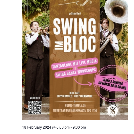
18 February 2024 @ 6:00 pm
-
9:00 pm