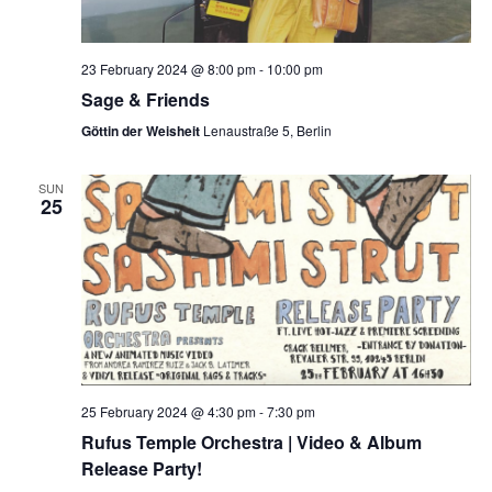
23 February 2024 @ 8:00 pm
-
10:00 pm
Sage & Friends
Göttin der Weisheit
Lenaustraße 5, Berlin
SUN
25
25 February 2024 @ 4:30 pm
-
7:30 pm
Rufus Temple Orchestra | Video & Album
Release Party!