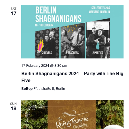
SAT
17
17 February 2024 @ 8:30 pm
Berlin Shagnanigans 2024 – Party with The Big
Five
BeBop
Pfuelstraße 5, Berlin
SUN
18