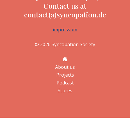
Contact us at
contact(a)syncopation.de
impressum
© 2026 Syncopation Society
About us
Projects
Podcast
Scores