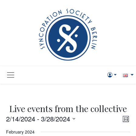
Live events from the collective
Vie
Eve
2/14/2024
 - 
3/28/2024
List
Vi
Navi
Select
February 2024
Nav
date.